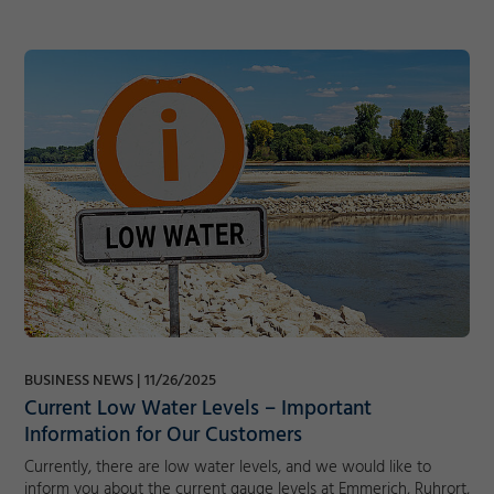
BUSINESS NEWS
11/26/2025
Current Low Water Levels – Important
Information for Our Customers
Currently, there are low water levels, and we would like to
inform you about the current gauge levels at Emmerich, Ruhrort,