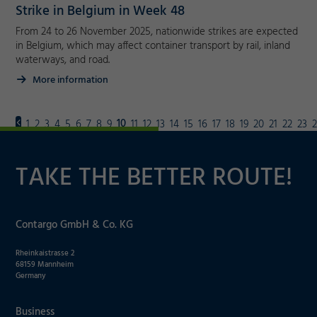
Strike in Belgium in Week 48
From 24 to 26 November 2025, nationwide strikes are expected
in Belgium, which may affect container transport by rail, inland
waterways, and road.
More information
10
1
2
3
4
5
6
7
8
9
11
12
13
14
15
16
17
18
19
20
21
22
23
TAKE THE BETTER ROUTE!
Contargo GmbH & Co. KG
Rheinkaistrasse 2
68159 Mannheim
Germany
Business