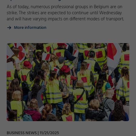
As of today, numerous professional groups in Belgium are on
Decline
strike. The strikes are expected to continue until Wednesday
and will have varying impacts on different modes of transport.
More information
BUSINESS NEWS
11/21/2025