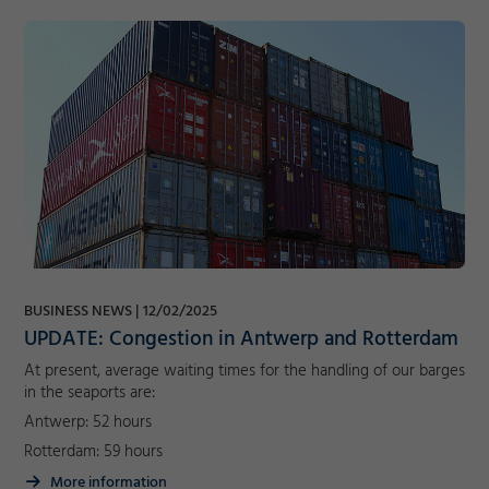
BUSINESS NEWS
12/02/2025
UPDATE: Congestion in Antwerp and Rotterdam
At present, average waiting times for the handling of our barges
in the seaports are:
Antwerp: 52 hours
Rotterdam: 59 hours
More information