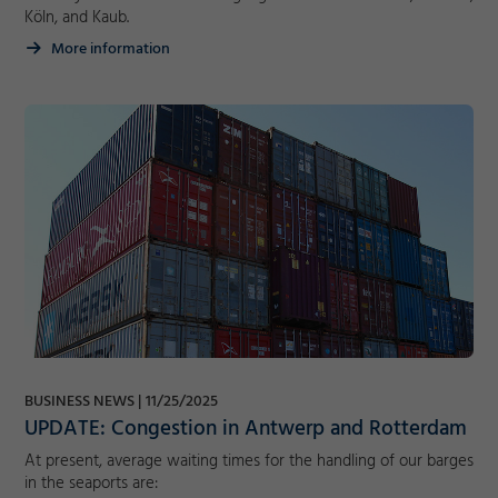
Köln, and Kaub.
More information
BUSINESS NEWS
11/25/2025
UPDATE: Congestion in Antwerp and Rotterdam
At present, average waiting times for the handling of our barges
in the seaports are: