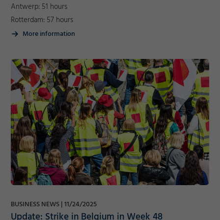
Antwerp: 51 hours
Rotterdam: 57 hours
More information
Required
Consent Information
Marketing
BUSINESS NEWS
11/24/2025
Accept
Consent Information
Update: Strike in Belgium in Week 48
Save