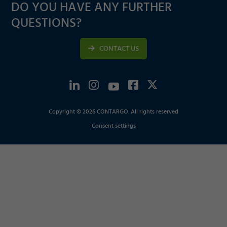
DO YOU HAVE ANY FURTHER
QUESTIONS?
CONTACT US
Copyright © 2026 CONTARGO. All rights reserved
Consent settings