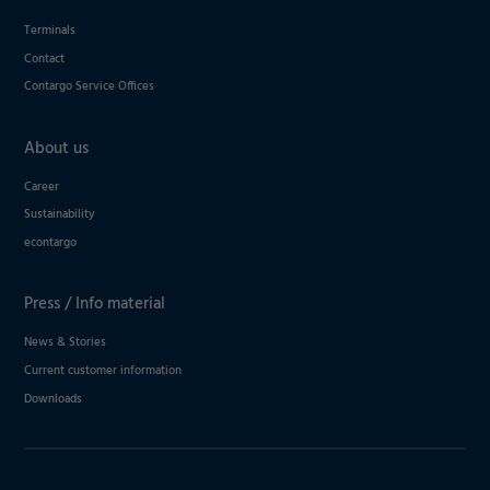
Terminals
Contact
Contargo Service Offices
About us
Career
Sustainability
econtargo
Press / Info material
News & Stories
Current customer information
Downloads