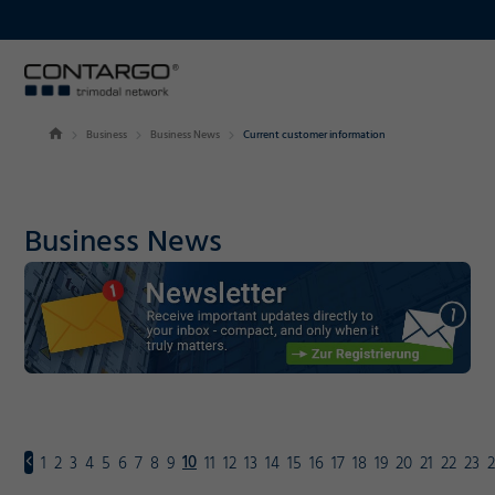
Business
Business News
Current customer information
Business News
10
1
2
3
4
5
6
7
8
9
11
12
13
14
15
16
17
18
19
20
21
22
23