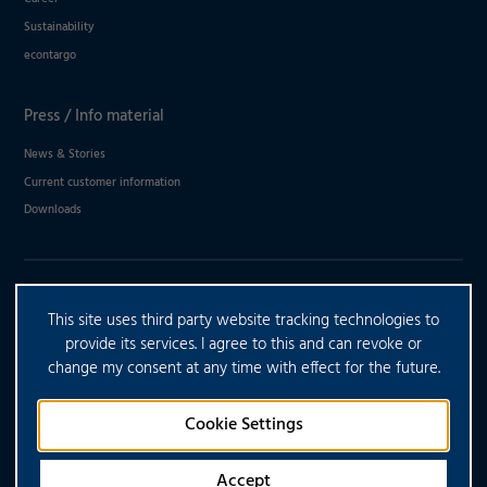
Sustainability
econtargo
Press / Info material
News & Stories
Current customer information
Downloads
DO YOU HAVE ANY FURTHER
This site uses third party website tracking technologies to
QUESTIONS?
provide its services. I agree to this and can revoke or
change my consent at any time with effect for the future.
CONTACT US
Cookie Settings
Accept