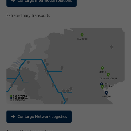
Contargo Intermodal Solutions
Extraordinary transports
Contargo Network Logistics