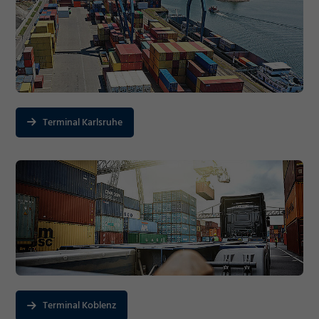
Terminal Karlsruhe
Terminal Koblenz