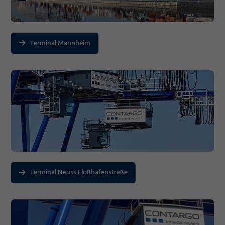
Terminal Mannheim
Terminal Neuss Floßhafenstraße
Required
Consent Information