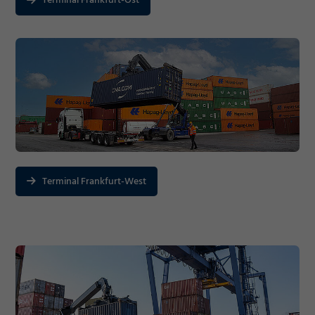
Terminal Frankfurt-Ost
Terminal Frankfurt-West