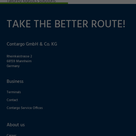
Tailored logistics solutions
TAKE THE BETTER ROUTE!
Contargo GmbH & Co. KG
Rheinkaistrasse 2
68159 Mannheim
Germany
Business
Terminals
Contact
Contargo Service Offices
About us
Career