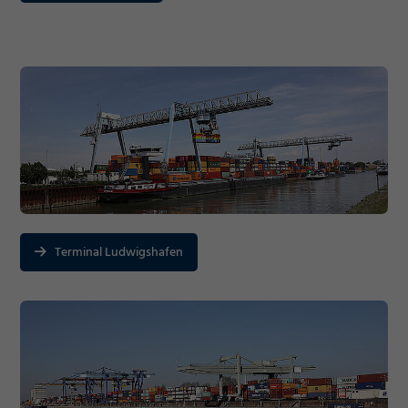
Terminal Ludwigshafen