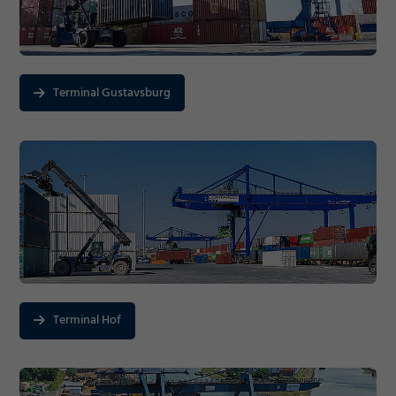
Terminal Gustavsburg
Terminal Hof