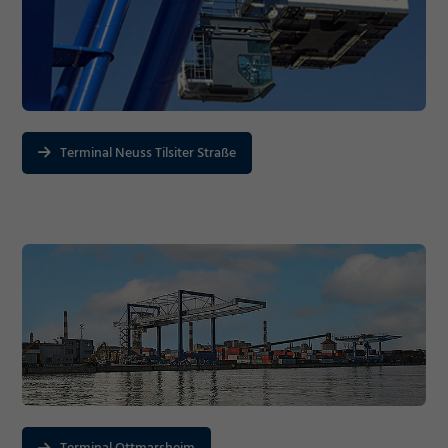
Marketing
Accept
Consent Information
Save
Terminal Neuss Tilsiter Straße
Decline