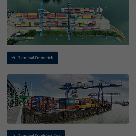
Terminal Emmerich