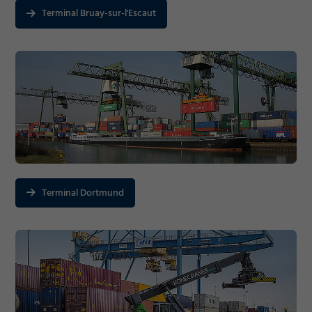
Terminal Bruay-sur-l'Escaut
Terminal Dortmund