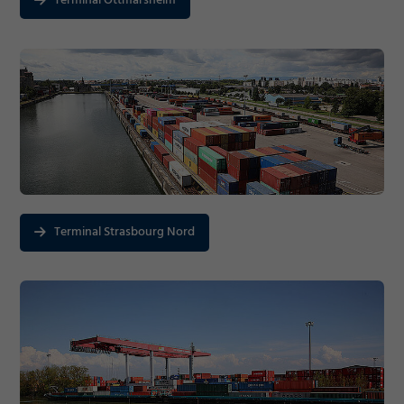
Terminal Ottmarsheim
Terminal Strasbourg Nord