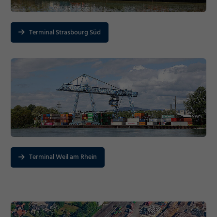
Terminal Strasbourg Süd
Terminal Weil am Rhein