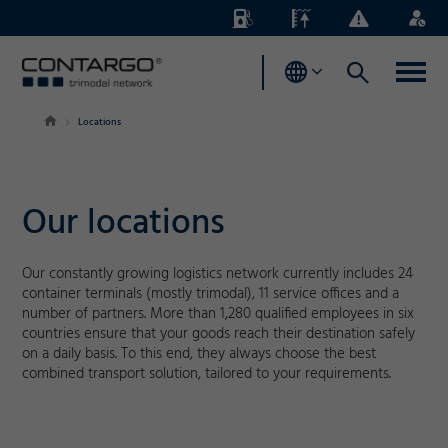
Energy
Waterlevels
Business
Login
Surcharges
News
Locations
Our locations
Our constantly growing logistics network currently includes 24
container terminals (mostly trimodal), 11 service offices and a
number of partners. More than 1,280 qualified employees in six
countries ensure that your goods reach their destination safely
on a daily basis. To this end, they always choose the best
combined transport solution, tailored to your requirements.