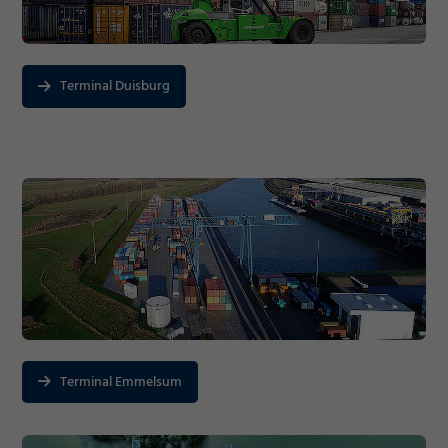
Terminal Duisburg
Terminal Emmelsum