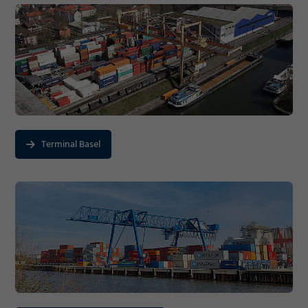
Terminal Basel