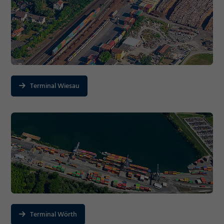
Terminal Wiesau
Terminal Wörth