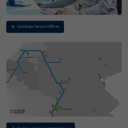
Contargo Service Offices