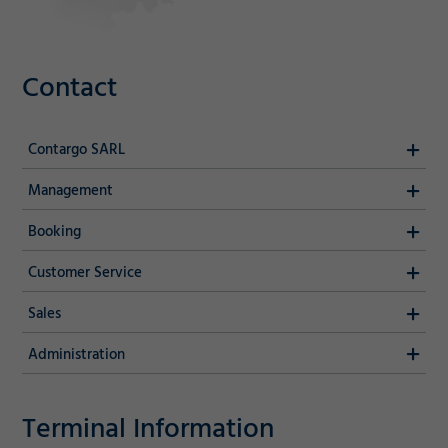
Contact
Contargo SARL
Management
Booking
Customer Service
Sales
Administration
Terminal Information