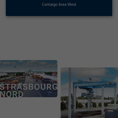
Contargo Area West
Consent Information
Contargo Area West
Marketing
Contargo Area West | pdf
Accept
Consent Information
Save
Decline