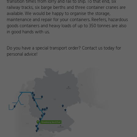
transition times from lorry and rail to ship. To that end, six
railway tracks, six barge berths and three container cranes are
available. We would be happy to organise the storage,
maintenance and repair for your containers. Reefers, hazardous
goods containers and heavy loads of up to 350 tonnes are also
in good hands with us.
Do you have a special transport order? Contact us today for
personal advice!