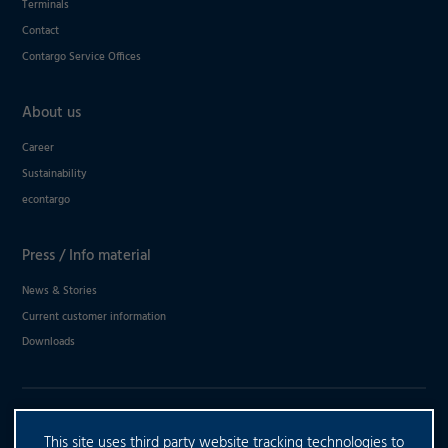
Terminals
Contact
Contargo Service Offices
About us
Career
Sustainability
econtargo
Press / Info material
News & Stories
Current customer information
Downloads
DO YOU HAVE ANY FURTHER
This site uses third party website tracking technologies to