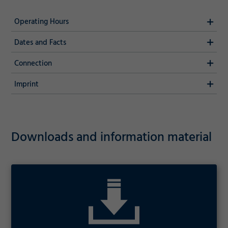
Operating Hours
Dates and Facts
Connection
Imprint
Downloads and information material
Required