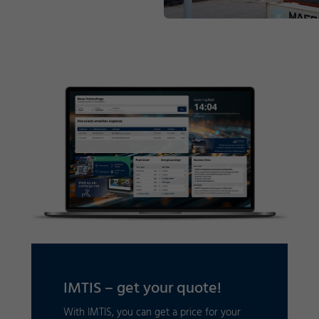
IMTIS – get your quote!
With IMTIS, you can get a price for your