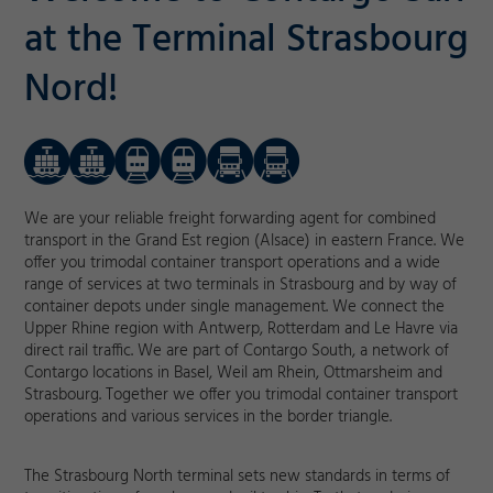
at the Terminal Strasbourg
Nord!
We are your reliable freight forwarding agent for combined
transport in the Grand Est region (Alsace) in eastern France. We
offer you trimodal container transport operations and a wide
range of services at two terminals in Strasbourg and by way of
container depots under single management. We connect the
Upper Rhine region with Antwerp, Rotterdam and Le Havre via
direct rail traffic. We are part of Contargo South, a network of
Contargo locations in Basel, Weil am Rhein, Ottmarsheim and
Strasbourg. Together we offer you trimodal container transport
operations and various services in the border triangle.
The Strasbourg North terminal sets new standards in terms of