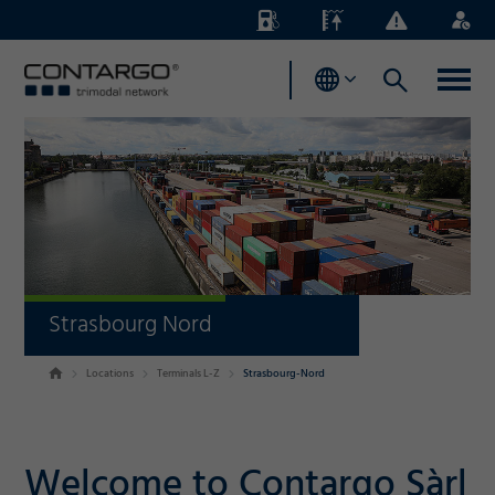
Energy
Waterlevels
Business
Login
Surcharges
News
Strasbourg Nord
Locations
Terminals L-Z
Strasbourg-Nord
Welcome to Contargo Sàrl