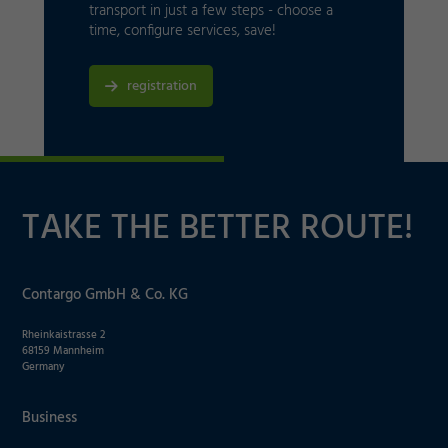
transport in just a few steps - choose a
time, configure services, save!
registration
TAKE THE BETTER ROUTE!
Contargo GmbH & Co. KG
Rheinkaistrasse 2
68159 Mannheim
Germany
Business