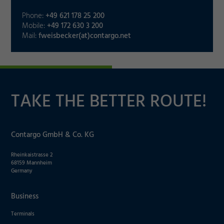
Decline
Phone:
+49 621 178 25 200
Mobile:
+49 172 630 3 200
Mail:
fweisbecker(at)contargo.net
TAKE THE BETTER ROUTE!
Contargo GmbH & Co. KG
Rheinkaistrasse 2
68159 Mannheim
Germany
Business
Terminals