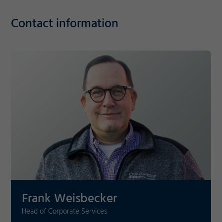
Contact information
Required
Consent Information
Marketing
Frank Weisbecker
Accept
Consent Information
Save
Head of Corporate Services