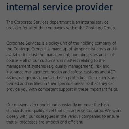
internal service provider
The Corporate Services department is an internal service
provider for all of the companies within the Contargo Group.
Corporate Services is a policy unit of the holding company of
the Contargo Group. It is made up of six specialist areas and is
available to assist the management, operating sites and – of
course – all of our customers in matters relating to the
management systems (e.g. quality management), risk and
insurance management, health and safety, customs and AEO
issues, dangerous goods and data protection. Our experts are
trained and certified in their specialist areas so that they can
provide you with competent support in these important fields.
Our mission is to uphold and constantly improve the high
standards and quality level that characterise Contargo. We work
closely with our colleagues in the various companies to ensure
that all processes are smooth and efficient.