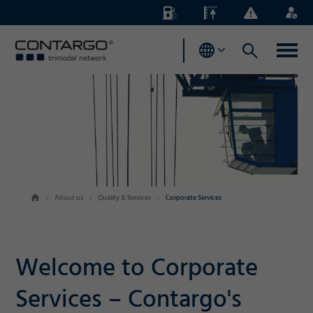
Energy
Waterlevels
Business
Login
Surcharges
News
About us
Quality & Services
Corporate Services
Welcome to Corporate
Services – Contargo's