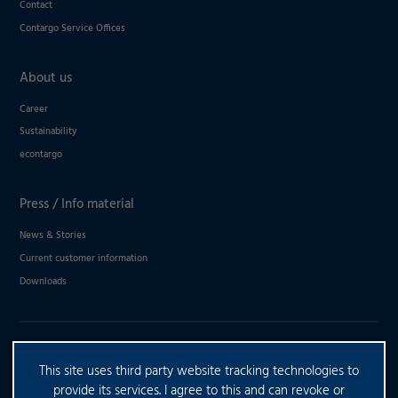
Contact
Contargo Service Offices
About us
Career
Sustainability
econtargo
Press / Info material
News & Stories
Current customer information
Downloads
DO YOU HAVE ANY FURTHER
This site uses third party website tracking technologies to
QUESTIONS?
provide its services. I agree to this and can revoke or