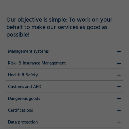
Our objective is simple: To work on your
behalf to make our services as good as
possible!
Management systems
Risk- & Insurance Management
Health & Safety
Customs and AEO
Dangerous goods
Certifications
Data protection