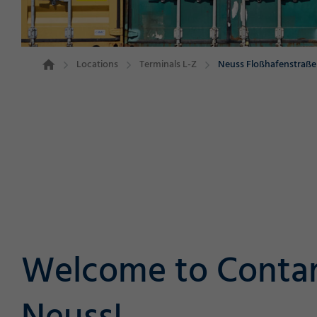
Locations
Terminals L-Z
Neuss Floßhafenstraße
Welcome to Conta