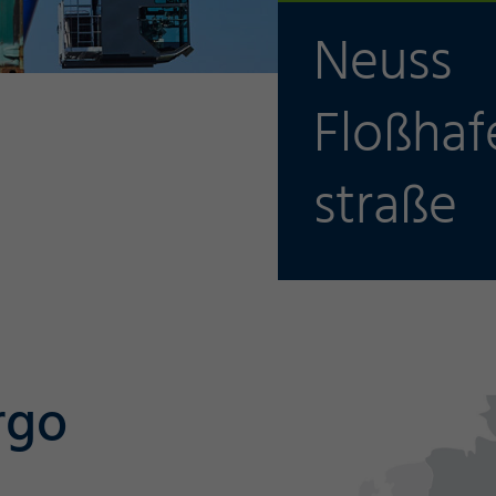
Neuss
Floßhaf
straße
rgo