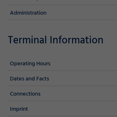
Administration
Marketing
Terminal Information
Accept
Save
Decline
Consent Information
Operating Hours
Dates and Facts
Connections
Imprint