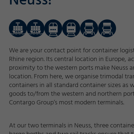
Neuss!
We are your contact point for container logis
Rhine region. Its central location in Europe, 
proximity to the western ports make Neuss an 
location. From here, we organise trimodal tra
containers in all standard container sizes as 
goods to/from the western and northern port
Contargo Group’s most modern terminals.
At our two terminals in Neuss, three containe