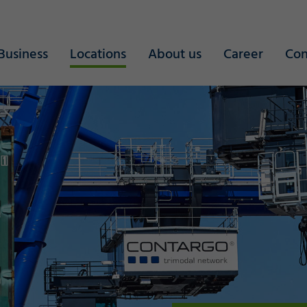
Business
Locations
About us
Career
Con