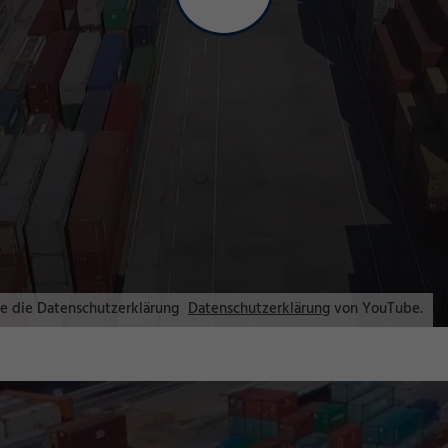
ie die Datenschutzerklärung
Datenschutzerklärung
von YouTube.