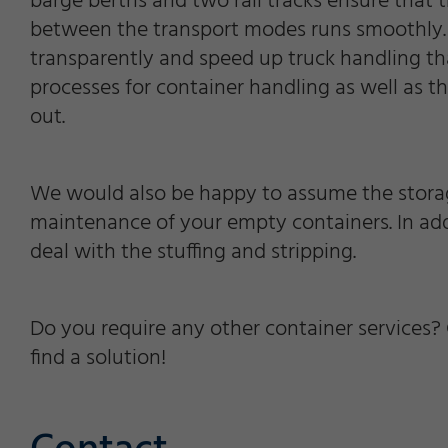
barge berths and two rail tracks ensure that t
between the transport modes runs smoothly. 
transparently and speed up truck handling t
processes for container handling as well as t
out.
We would also be happy to assume the storag
maintenance of your empty containers. In add
deal with the stuffing and stripping.
Do you require any other container services? 
find a solution!