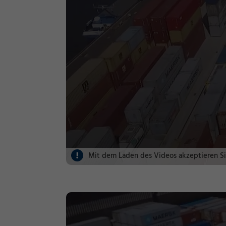
Mit dem Laden des Videos akzeptieren S