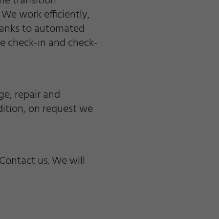
he transition
We work efficiently,
hanks to automated
he check-in and check-
e, repair and
ition, on request we
Contact us. We will