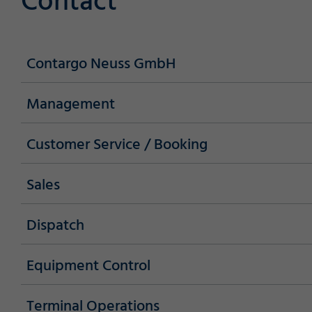
Contact
Contargo Neuss GmbH
Management
Customer Service / Booking
Sales
Dispatch
Required
Equipment Control
Terminal Operations
Consent Information