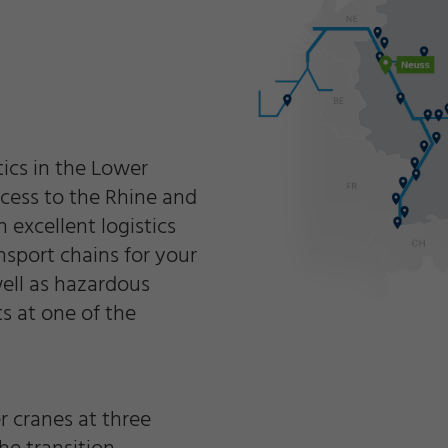
tics in the Lower
access to the Rhine and
excellent logistics
nsport chains for your
well as hazardous
s at one of the
r cranes at three