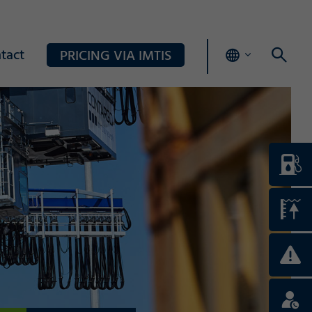
tact
PRICING VIA IMTIS
Login