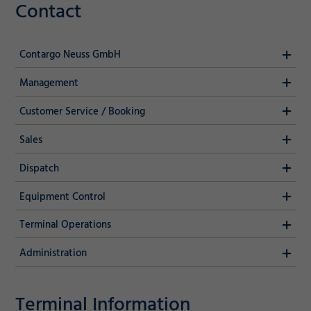
Contact
Contargo Neuss GmbH
Management
Customer Service / Booking
Sales
Dispatch
Equipment Control
Terminal Operations
Administration
Terminal Information