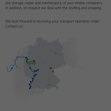
the storage, repair and maintenance of your empty containers.
In addition, on request we deal with the stuffing and stripping.
We look forward to receiving your transport operation order.
Contact us!