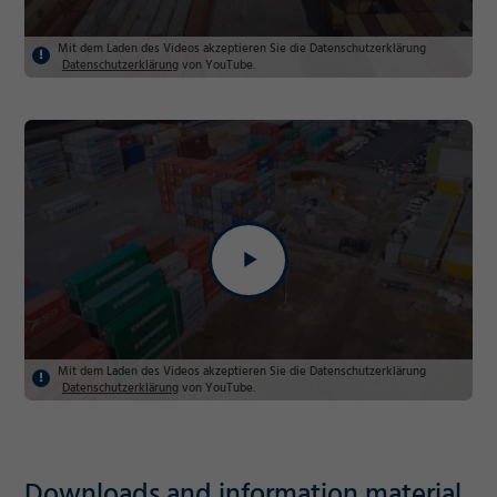
Mit dem Laden des Videos akzeptieren Sie die Datenschutzerklärung
Datenschutzerklärung
von YouTube.
Mit dem Laden des Videos akzeptieren Sie die Datenschutzerklärung
Datenschutzerklärung
von YouTube.
Required
Downloads and information material
Consent Information