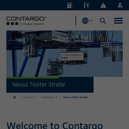
Energy
Waterlevels
Business
Login
Surcharges
News
Neuss Tilsiter Straße
Locations
Terminals L-Z
Neuss Tilsiter Straße
Welcome to Contargo