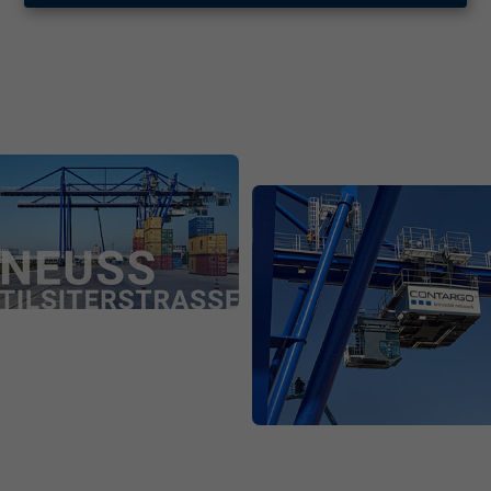
Contargo at the Lower Rhine
Contargo at the Lower Rhine | pdf