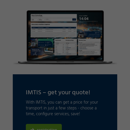
IMTIS – get your quote!
With IMTIS, you can get a price for your
transport in just a few steps - choose a
time, configure services, save!