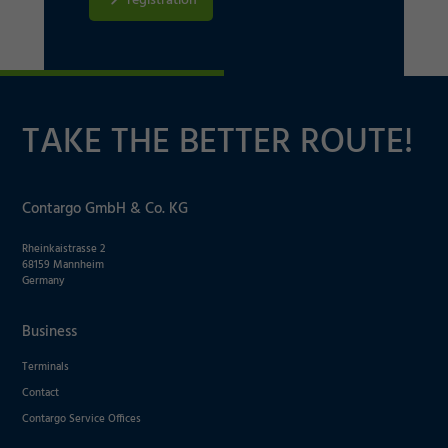
registration
TAKE THE BETTER ROUTE!
Contargo GmbH & Co. KG
Rheinkaistrasse 2
68159 Mannheim
Germany
Business
Terminals
Contact
Contargo Service Offices