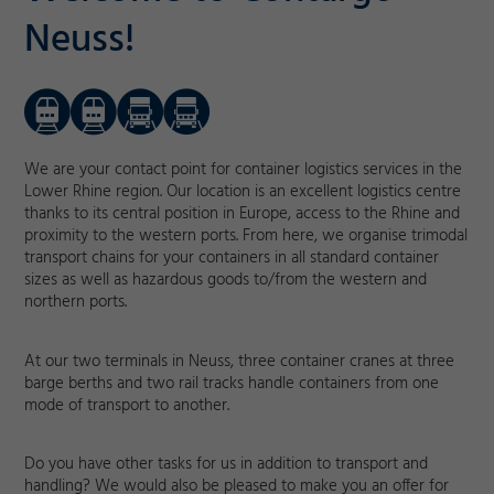
Neuss!
We are your contact point for container logistics services in the
Lower Rhine region. Our location is an excellent logistics centre
thanks to its central position in Europe, access to the Rhine and
proximity to the western ports. From here, we organise trimodal
transport chains for your containers in all standard container
sizes as well as hazardous goods to/from the western and
northern ports.
At our two terminals in Neuss, three container cranes at three
barge berths and two rail tracks handle containers from one
mode of transport to another.
Do you have other tasks for us in addition to transport and
handling? We would also be pleased to make you an offer for