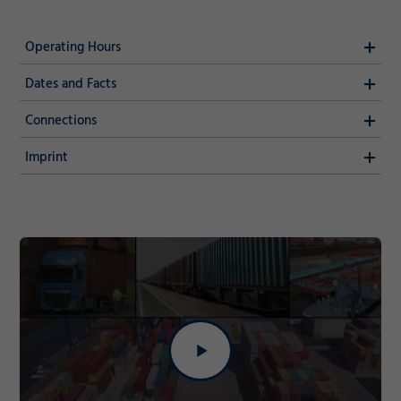
Operating Hours
Dates and Facts
Connections
Imprint