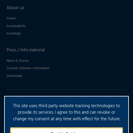
About us
Career
Sustainability
econtargo
Press / Info material
News & Stories
Current customer information
Downloads
DO YOU HAVE ANY FURTHER
This site uses third party website tracking technologies to
QUESTIONS?
provide its services. I agree to this and can revoke or
change my consent at any time with effect for the future.
CONTACT US