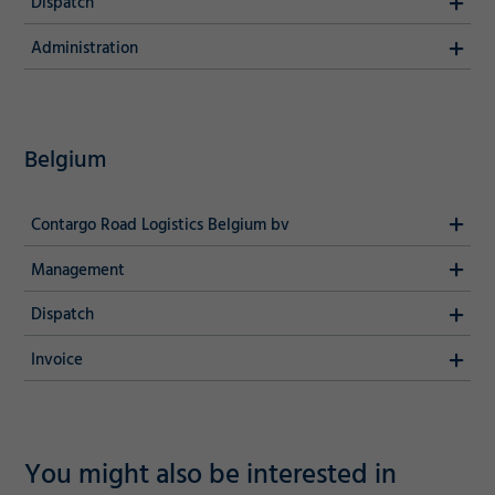
Dispatch
Decline
Administration
Belgium
Contargo Road Logistics Belgium bv
Management
Dispatch
Invoice
You might also be interested in