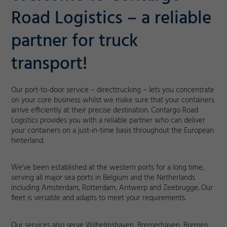
Road Logistics – a reliable
partner for truck
transport!
Our port-to-door service – directtrucking – lets you concentrate
on your core business whilst we make sure that your containers
arrive efficiently at their precise destination. Contargo Road
Logistics provides you with a reliable partner who can deliver
your containers on a just-in-time basis throughout the European
hinterland.
We've been established at the western ports for a long time,
serving all major sea ports in Belgium and the Netherlands
including Amsterdam, Rotterdam, Antwerp and Zeebrugge. Our
fleet is versatile and adapts to meet your requirements.
Our services also serve Wilhelmshaven, Bremerhaven, Bremen,