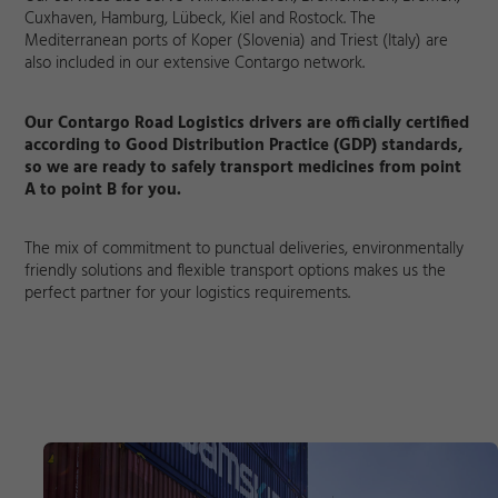
Cuxhaven, Hamburg, Lübeck, Kiel and Rostock. The
Mediterranean ports of Koper (Slovenia) and Triest (Italy) are
also included in our extensive Contargo network.
Our Contargo Road Logistics drivers are officially certified
according to Good Distribution Practice (GDP) standards,
so we are ready to safely transport medicines from point
A to point B for you.
The mix of commitment to punctual deliveries, environmentally
friendly solutions and flexible transport options makes us the
perfect partner for your logistics requirements.