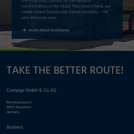
one-stop shop solution for the transport
transformation of the future. Thus hand in hand, we
create a basis for pursuing climate neutrality – the
zero emissions way!
more about econtargo
TAKE THE BETTER ROUTE!
Contargo GmbH & Co. KG
Rheinkaistrasse 2
68159 Mannheim
Germany
Business