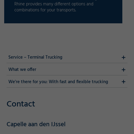
Rhine provides many different options and
combinations for your transports.
Service – Terminal Trucking
What we offer
We're there for you: With fast and flexible trucking
Contact
Capelle aan den IJssel