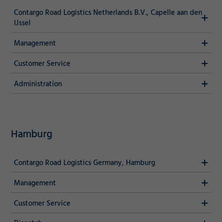
Contargo Road Logistics Netherlands B.V., Capelle aan den
IJssel
Management
Customer Service
Administration
Required
Hamburg
Consent Information
Contargo Road Logistics Germany, Hamburg
Marketing
Management
Customer Service
Accept
Consent Information
Save