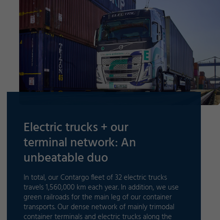
Electric trucks + our
terminal network: An
unbeatable duo
In total, our Contargo fleet of 32 electric trucks
travels 1,560,000 km each year. In addition, we use
green railroads for the main leg of our container
transports. Our dense network of mainly trimodal
container terminals and electric trucks along the