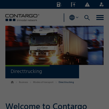
Energy
Waterlevels
Business
Login
Surcharges
News
Directtrucking
Business
Modes of transport
Directtrucking
Welcome to Contargo