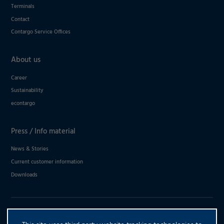
Terminals
Contact
Contargo Service Offices
About us
Career
Sustainability
econtargo
Press / Info material
News & Stories
Current customer information
Downloads