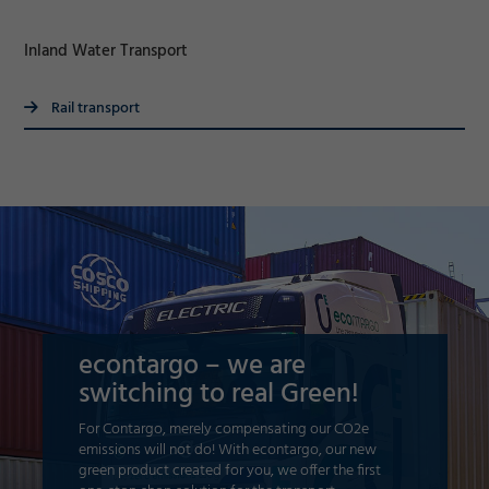
Inland Water Transport
Rail transport
econtargo – we are
switching to real Green!
For Contargo, merely compensating our CO2e
emissions will not do! With econtargo, our new
green product created for you, we offer the first