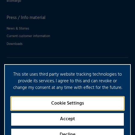
econtargo
Press / Info material
News & Stories
Current customer information
Downloads
DO YOU HAVE ANY FURTHER
This site uses third party website tracking technologies to
QUESTIONS?
provide its services. I agree to this and can revoke or
change my consent at any time with effect for the future.
CONTACT US
Cookie Settings
Accept
Decline