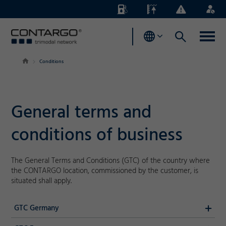
Energy
Waterlevels
Business
Login
Surcharges
News
Conditions
General terms and
conditions of business
The General Terms and Conditions (GTC) of the country where
the CONTARGO location, commissioned by the customer, is
situated shall apply.
GTC Germany