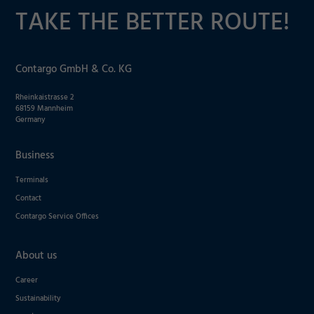
TAKE THE BETTER ROUTE!
Contargo GmbH & Co. KG
Required
Rheinkaistrasse 2
68159 Mannheim
Consent Information
Germany
Business
Terminals
Marketing
Contact
Contargo Service Offices
Accept
Consent Information
Save
About us
Decline
Career
Sustainability