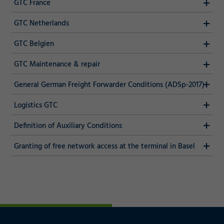
GTC France
GTC Netherlands
GTC Belgien
GTC Maintenance & repair
General German Freight Forwarder Conditions (ADSp-2017)
Logistics GTC
Definition of Auxiliary Conditions
Granting of free network access at the terminal in Basel