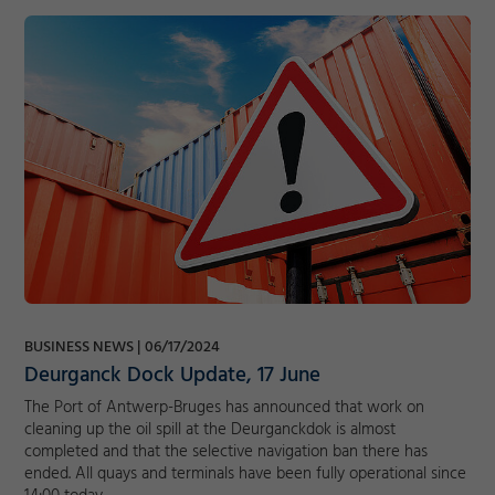
BUSINESS NEWS
06/17/2024
Deurganck Dock Update, 17 June
The Port of Antwerp-Bruges has announced that work on
cleaning up the oil spill at the Deurganckdok is almost
completed and that the selective navigation ban there has
ended. All quays and terminals have been fully operational since