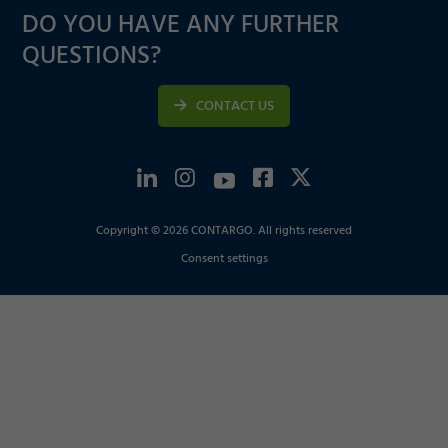
DO YOU HAVE ANY FURTHER
QUESTIONS?
CONTACT US
Copyright © 2026 CONTARGO. All rights reserved
Consent settings