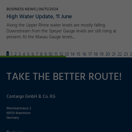
BUSINESS NEWS
06/11/2024
High Water Update, 11 June
Along the Upper Rhine water levels are mostly falling.
Downstream from the Speyer Gauge levels are still rising at
present. At the Maxau Gauge levels…
1
2
3
4
5
6
7
8
9
10
11
12
13
14
15
16
17
18
19
20
21
22
23
TAKE THE BETTER ROUTE!
Contargo GmbH & Co. KG
Rheinkaistrasse 2
68159 Mannheim
Germany