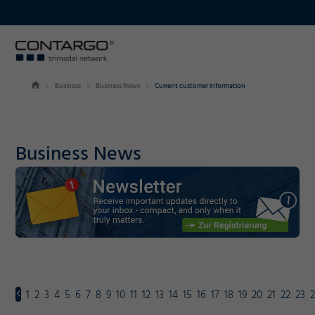
Business
Business News
Current customer information
Business News
1
2
3
4
5
6
7
8
9
10
11
12
13
14
15
16
17
18
19
20
21
22
23