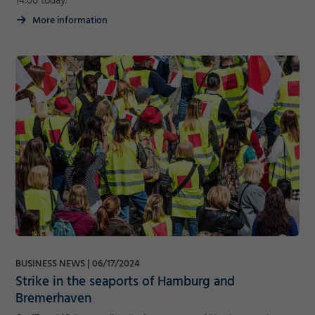
14:00 today.
More information
BUSINESS NEWS
06/17/2024
Strike in the seaports of Hamburg and
Bremerhaven