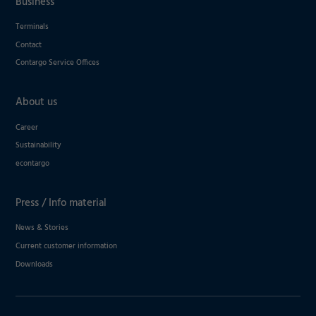
Business
Terminals
Contact
Contargo Service Offices
About us
Career
Sustainability
econtargo
Press / Info material
News & Stories
Current customer information
Downloads