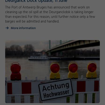
Deurganck Dock Update, 11 June
Decline
The Port of Antwerp Bruges has announced that work on
cleaning up the oil spill at the Deurganckdok is taking longer
than expected. For this reason, until further notice only a few
barges will be admitted and handled.
More information