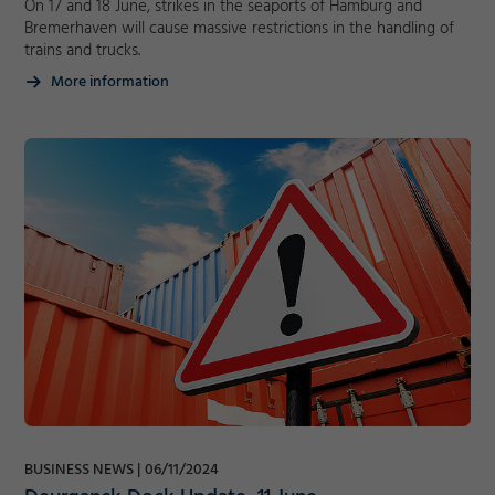
On 17 and 18 June, strikes in the seaports of Hamburg and
Bremerhaven will cause massive restrictions in the handling of
trains and trucks.
More information
Required
Consent Information
Marketing
Accept
BUSINESS NEWS
06/11/2024
Consent Information
Save