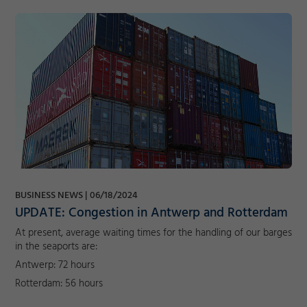
BUSINESS NEWS
06/18/2024
UPDATE: Congestion in Antwerp and Rotterdam
At present, average waiting times for the handling of our barges
in the seaports are:
Antwerp: 72 hours
Rotterdam: 56 hours