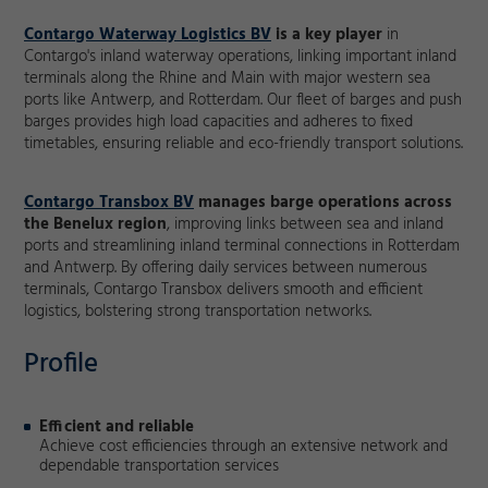
Contargo Waterway Logistics BV
is a key player
in
Contargo's inland waterway operations, linking important inland
terminals along the Rhine and Main with major western sea
ports like Antwerp, and Rotterdam. Our fleet of barges and push
barges provides high load capacities and adheres to fixed
timetables, ensuring reliable and eco-friendly transport solutions.
Contargo Transbox BV
manages barge operations across
the Benelux region
, improving links between sea and inland
ports and streamlining inland terminal connections in Rotterdam
and Antwerp. By offering daily services between numerous
terminals, Contargo Transbox delivers smooth and efficient
logistics, bolstering strong transportation networks.
Profile
Efficient and reliable
Achieve cost efficiencies through an extensive network and
dependable transportation services