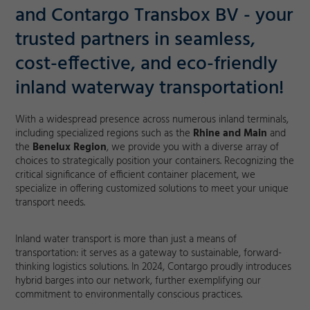
and Contargo Transbox BV - your
trusted partners in seamless,
cost-effective, and eco-friendly
inland waterway transportation!
With a widespread presence across numerous inland terminals,
including specialized regions such as the
Rhine and Main
and
the
Benelux Region
, we provide you with a diverse array of
choices to strategically position your containers. Recognizing the
critical significance of efficient container placement, we
specialize in offering customized solutions to meet your unique
transport needs.
Inland water transport is more than just a means of
transportation: it serves as a gateway to sustainable, forward-
thinking logistics solutions. In 2024, Contargo proudly introduces
hybrid barges into our network, further exemplifying our
commitment to environmentally conscious practices.