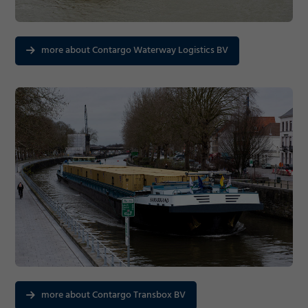
Consent Information
more about Contargo Waterway Logistics BV
Marketing
Accept
Consent Information
Save
Decline
more about Contargo Transbox BV