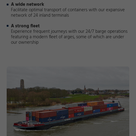
A wide network
Facilitate optimal transport of containers with our expansive
network of 24 inland terminals
A strong fleet
Experience frequent journeys with our 24/7 barge operations
featuring a modern fleet of arges, some of which are under
our ownership
Required