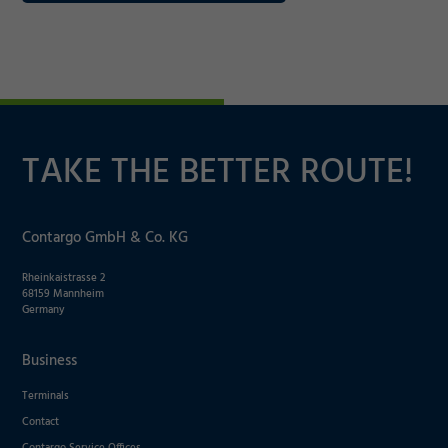
TAKE THE BETTER ROUTE!
Contargo GmbH & Co. KG
Rheinkaistrasse 2
68159 Mannheim
Germany
Business
Terminals
Contact
Contargo Service Offices