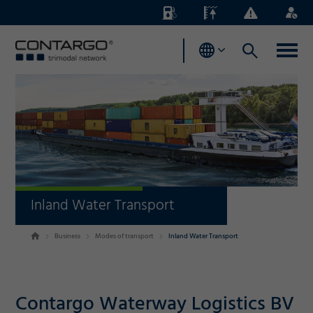
Energy
Waterlevels
Business
Login
Surcharges
News
Inland Water Transport
Business
Modes of transport
Inland Water Transport
Contargo Waterway Logistics BV