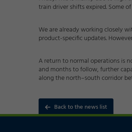
train driver shifts expired. Some of
Marketing
We are already working closely wi
Accept
Save
Decline
Consent Information
product-specific updates. However,
A return to normal operations is no
and months to follow, further cap
along the north–south corridor b
Back to the news list