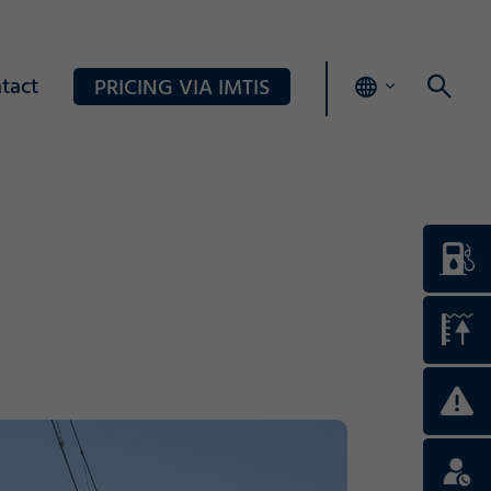
tact
PRICING VIA IMTIS
Login