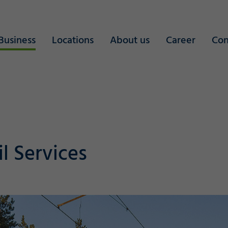
Business
Locations
About us
Career
Con
il Services