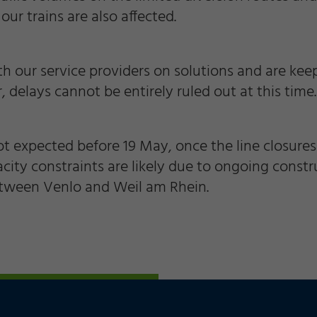
 our trains are also affected.
th our service providers on solutions and are ke
 delays cannot be entirely ruled out at this time.
t expected before 19 May, once the line closures 
acity constraints are likely due to ongoing cons
etween Venlo and Weil am Rhein.