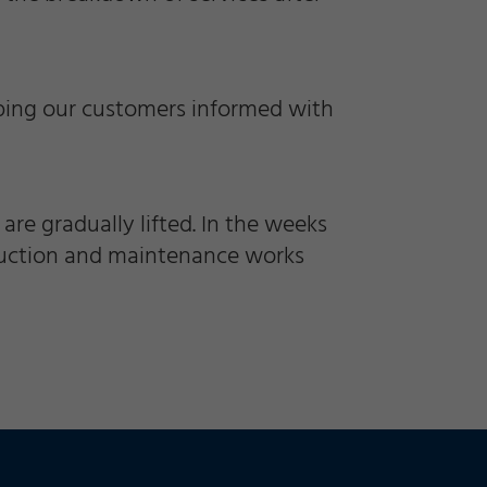
eping our customers informed with
are gradually lifted. In the weeks
truction and maintenance works