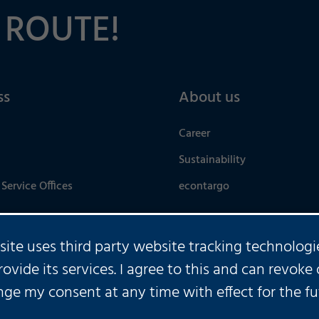
 ROUTE!
ss
About us
Career
Sustainability
Service Offices
econtargo
 site uses third party website tracking technologi
rovide its services. I agree to this and can revoke 
U HAVE ANY FURTHER QUES
ge my consent at any time with effect for the fu