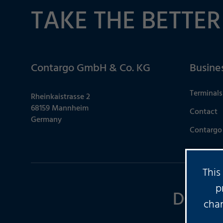
TAKE THE BETTER
Contargo GmbH & Co. KG
Busine
Terminals
Rheinkaistrasse 2
68159 Mannheim
Contact
Germany
Contargo 
This
p
DO YO
chan