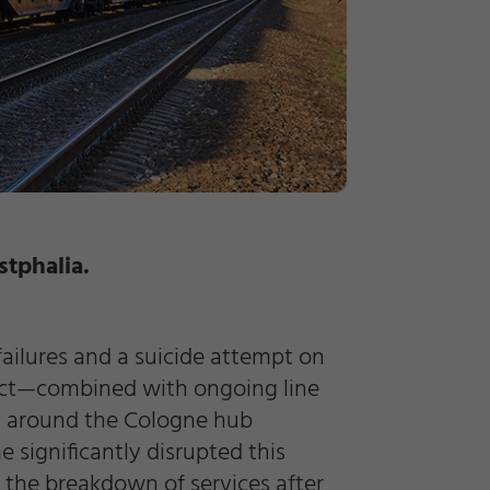
stphalia.
failures and a suicide attempt on
fect—combined with ongoing line
rly around the Cologne hub
significantly disrupted this
d the breakdown of services after