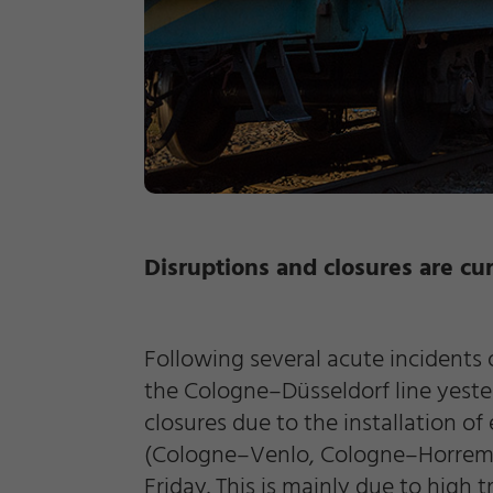
Disruptions and closures are cur
Required
Following several acute incidents 
Consent Information
the Cologne–Düsseldorf line yest
closures due to the installation of
(Cologne–Venlo, Cologne–Horrem an
Friday. This is mainly due to high 