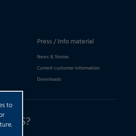
Press / Info material
News & Stories
Current customer information
Downloads
es to
or
TIONS?
ture.