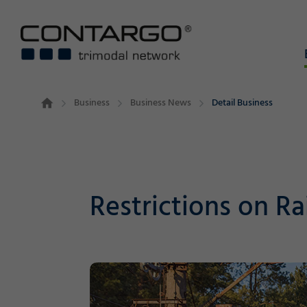
Business
Business News
Detail Business
Restrictions on Ra