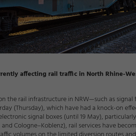
rently affecting rail traffic in North Rhine-We
on the rail infrastructure in NRW—such as signal 
erday (Thursday), which have had a knock-on ef
 electronic signal boxes (until 19 May), particula
d Cologne–Koblenz), rail services have become 
traffic volumes on the limited diversion routes an