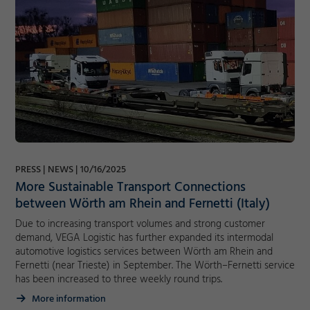
PRESS
NEWS
10/16/2025
More Sustainable Transport Connections
between Wörth am Rhein and Fernetti (Italy)
Due to increasing transport volumes and strong customer
demand, VEGA Logistic has further expanded its intermodal
automotive logistics services between Wörth am Rhein and
Fernetti (near Trieste) in September. The Wörth–Fernetti service
has been increased to three weekly round trips.
More information