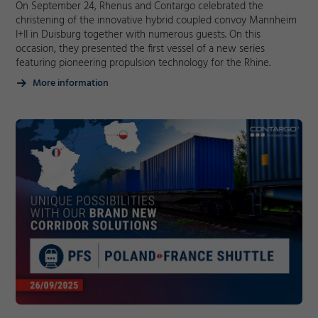
On September 24, Rhenus and Contargo celebrated the
christening of the innovative hybrid coupled convoy Mannheim
I+II in Duisburg together with numerous guests. On this
occasion, they presented the first vessel of a new series
featuring pioneering propulsion technology for the Rhine.
More information
Required
Consent Information