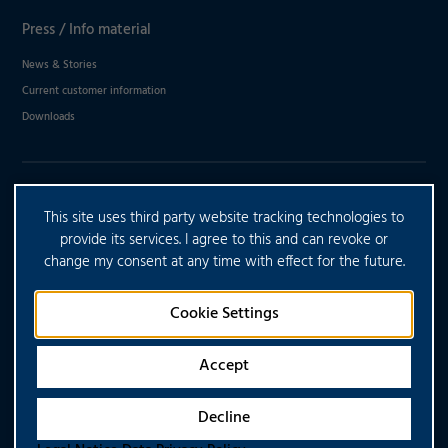
Press / Info material
News & Stories
Current customer information
Downloads
DO YOU HAVE ANY FURTHER
This site uses third party website tracking technologies to
QUESTIONS?
provide its services. I agree to this and can revoke or
change my consent at any time with effect for the future.
CONTACT US
Cookie Settings
Accept
Decline
Copyright © 2026 CONTARGO. All rights reserved