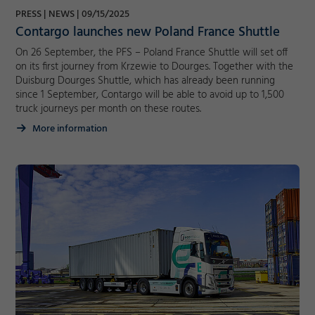
PRESS
NEWS
09/15/2025
Marketing
Contargo launches new Poland France Shuttle
Accept
On 26 September, the PFS – Poland France Shuttle will set off
Consent Information
on its first journey from Krzewie to Dourges. Together with the
Save
Duisburg Dourges Shuttle, which has already been running
Decline
since 1 September, Contargo will be able to avoid up to 1,500
truck journeys per month on these routes.
More information