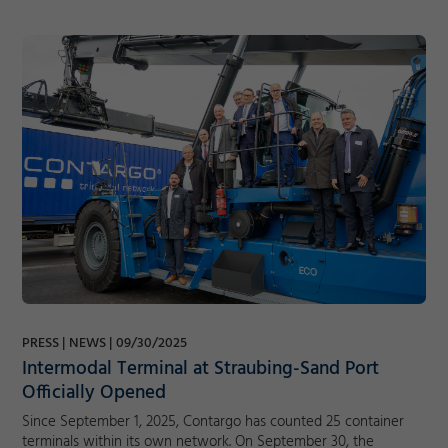
PRESS
NEWS
09/30/2025
Intermodal Terminal at Straubing-Sand Port
Officially Opened
Since September 1, 2025, Contargo has counted 25 container
terminals within its own network. On September 30, the