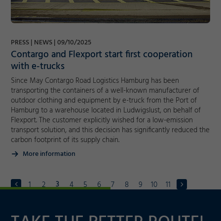
PRESS
NEWS
09/10/2025
Contargo and Flexport start first cooperation
with e-trucks
Since May Contargo Road Logistics Hamburg has been
transporting the containers of a well-known manufacturer of
outdoor clothing and equipment by e-truck from the Port of
Hamburg to a warehouse located in Ludwigslust, on behalf of
Flexport. The customer explicitly wished for a low-emission
transport solution, and this decision has significantly reduced the
carbon footprint of its supply chain.
More information
3
1
2
4
5
6
7
8
9
10
11