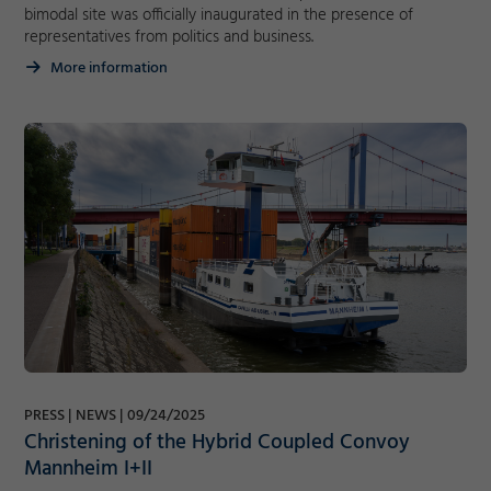
bimodal site was officially inaugurated in the presence of
representatives from politics and business.
More information
PRESS
NEWS
09/24/2025
Christening of the Hybrid Coupled Convoy
Mannheim I+II