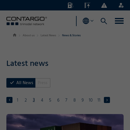
Energy
Waterlevels
Business
Login
Surcharges
News
About us
Latest News
News & Stories
Latest news
All News
Press
3
1
2
4
5
6
7
8
9
10
11