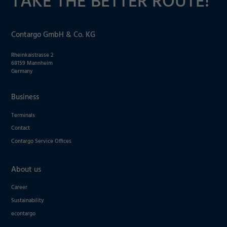
TAKE THE BETTER ROUTE!
Contargo GmbH & Co. KG
Rheinkaistrasse 2
68159 Mannheim
Germany
Business
Terminals
Contact
Contargo Service Offices
About us
Career
Sustainability
econtargo