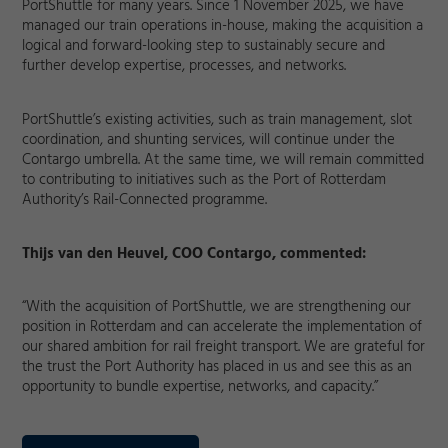
PortShuttle for many years. Since 1 November 2025, we have
managed our train operations in-house, making the acquisition a
logical and forward-looking step to sustainably secure and
further develop expertise, processes, and networks.
PortShuttle’s existing activities, such as train management, slot
coordination, and shunting services, will continue under the
Contargo umbrella. At the same time, we will remain committed
to contributing to initiatives such as the Port of Rotterdam
Authority’s Rail-Connected programme.
Thijs van den Heuvel, COO Contargo, commented:
“With the acquisition of PortShuttle, we are strengthening our
position in Rotterdam and can accelerate the implementation of
our shared ambition for rail freight transport. We are grateful for
Required
the trust the Port Authority has placed in us and see this as an
opportunity to bundle expertise, networks, and capacity.”
Consent Information