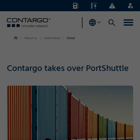
Energy
Waterlevels
Business
Login
Surcharges
News
About us
Latest News
Detail
Contargo takes over PortShuttle