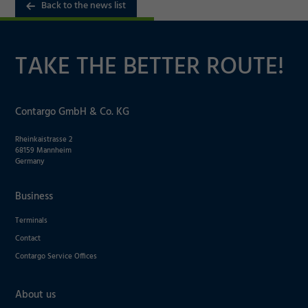
Back to the news list
Marketing
TAKE THE BETTER ROUTE!
Accept
Consent Information
Save
Contargo GmbH & Co. KG
Decline
Rheinkaistrasse 2
68159 Mannheim
Germany
Business
Terminals
Contact
Contargo Service Offices
About us