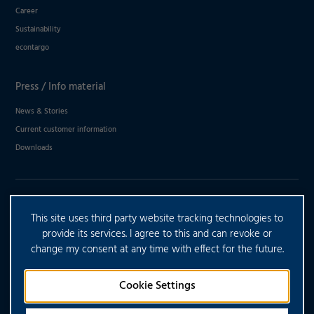
Career
Sustainability
econtargo
Press / Info material
News & Stories
Current customer information
Downloads
DO YOU HAVE ANY FURTHER
This site uses third party website tracking technologies to
QUESTIONS?
provide its services. I agree to this and can revoke or
change my consent at any time with effect for the future.
CONTACT US
Cookie Settings