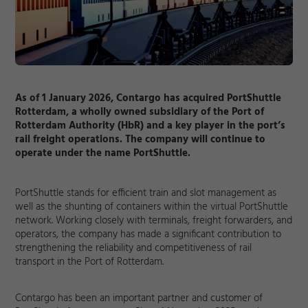
As of 1 January 2026, Contargo has acquired PortShuttle
Rotterdam, a wholly owned subsidiary of the Port of
Rotterdam Authority (HbR) and a key player in the port’s
rail freight operations. The company will continue to
operate under the name PortShuttle.
PortShuttle stands for efficient train and slot management as
well as the shunting of containers within the virtual PortShuttle
network. Working closely with terminals, freight forwarders, and
operators, the company has made a significant contribution to
strengthening the reliability and competitiveness of rail
transport in the Port of Rotterdam.
Contargo has been an important partner and customer of